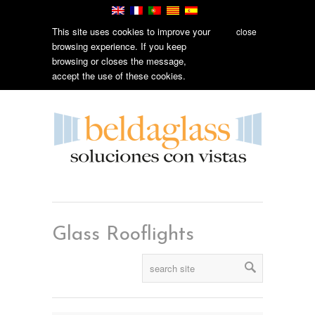
This site uses cookies to improve your
close
browsing experience. If you keep
browsing or closes the message,
accept the use of these cookies.
Glass Rooflights