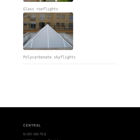
Glass rooflights
Polycarbonate skyflights
CENTRAL
N-331 KM 75,8