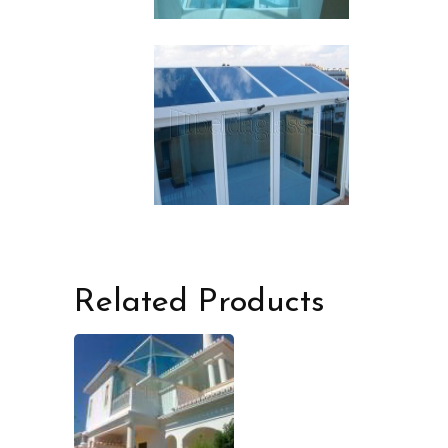
Related Products