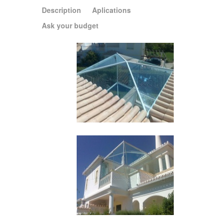
Description
Aplications
Ask your budget