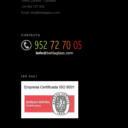
14900 Lucena - Córdoba
+34 952 727 005
Email: info@beldaglass.com
CONTACTO
ISO 9001