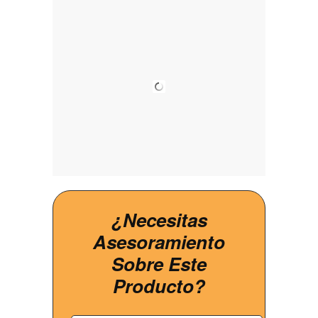
¿Necesitas
Asesoramiento
Sobre Este
Producto?